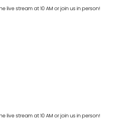
he live stream at 10 AM or join us in person!
he live stream at 10 AM or join us in person!