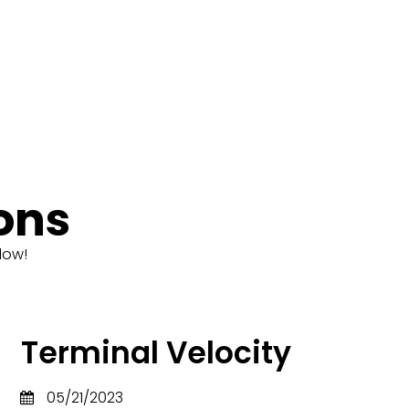
ons
low!
Terminal Velocity
05/21/2023