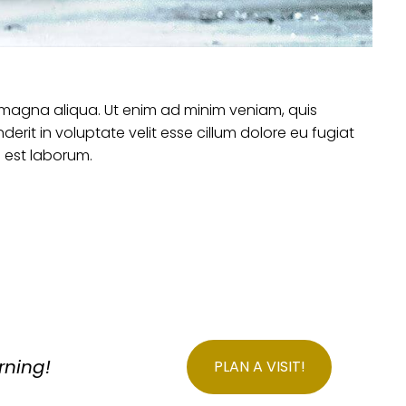
e magna aliqua. Ut enim ad minim veniam, quis
erit in voluptate velit esse cillum dolore eu fugiat
d est laborum.
rning!
PLAN A VISIT!