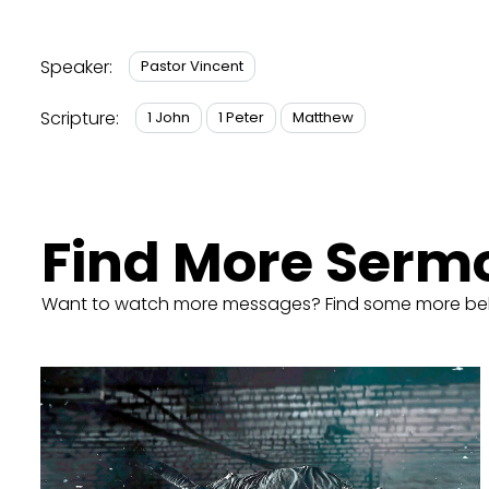
Speaker:
Pastor Vincent
Scripture:
1 John
1 Peter
Matthew
Find More Serm
Want to watch more messages? Find some more be