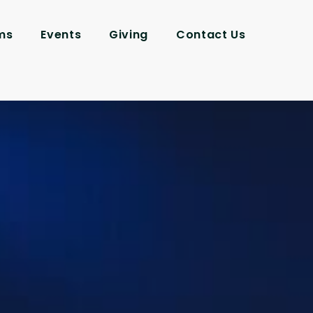
ms
Events
Giving
Contact Us