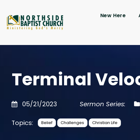
New Here
Terminal Velo
05/21/2023
Sermon Series:
Topics:
Belief
Challenges
Christian Life