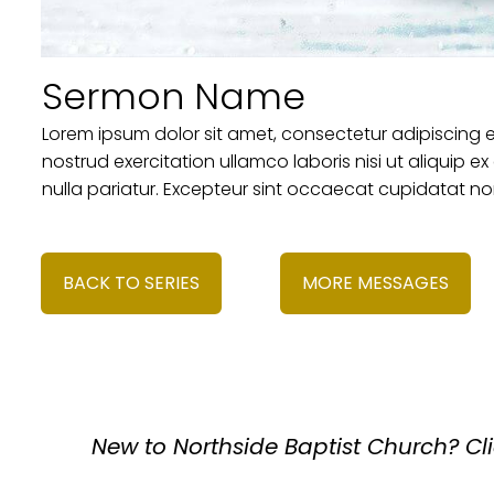
Sermon Name
Lorem ipsum dolor sit amet, consectetur adipiscing 
nostrud exercitation ullamco laboris nisi ut aliquip 
nulla pariatur. Excepteur sint occaecat cupidatat non
BACK TO SERIES
MORE MESSAGES
New to
Northside Baptist Church
? Cl