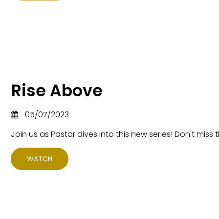
Rise Above
05/07/2023
Join us as Pastor dives into this new series! Don't miss t
WATCH