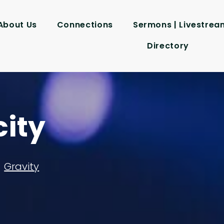
About Us
Connections
Sermons | Livestrea
Directory
city
Gravity