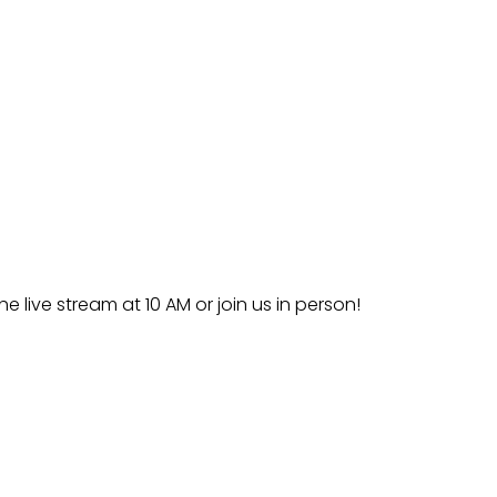
he live stream at 10 AM or join us in person!