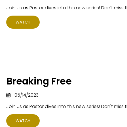
Join us as Pastor dives into this new series! Don't miss t
WATCH
Breaking Free
05/14/2023
Join us as Pastor dives into this new series! Don't miss t
WATCH