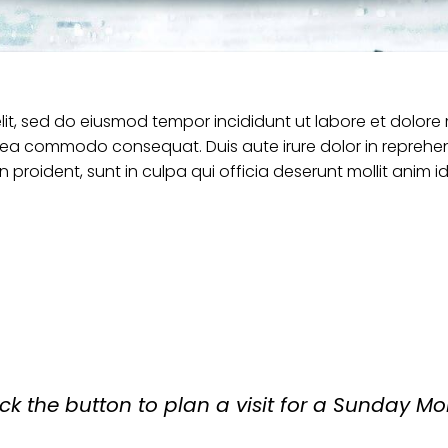
elit, sed do eiusmod tempor incididunt ut labore et dolor
ex ea commodo consequat. Duis aute irure dolor in reprehend
 proident, sunt in culpa qui officia deserunt mollit anim i
ick the button to plan a visit for a Sunday Mo