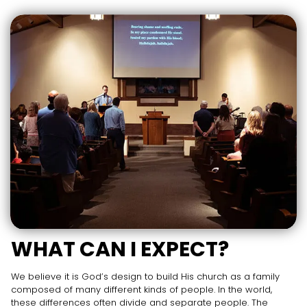
WHAT CAN I EXPECT?
We believe it is God’s design to build His church as a family
composed of many different kinds of people. In the world,
these differences often divide and separate people. The