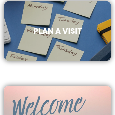
PLAN A VISIT
CLICK
FOR MORE