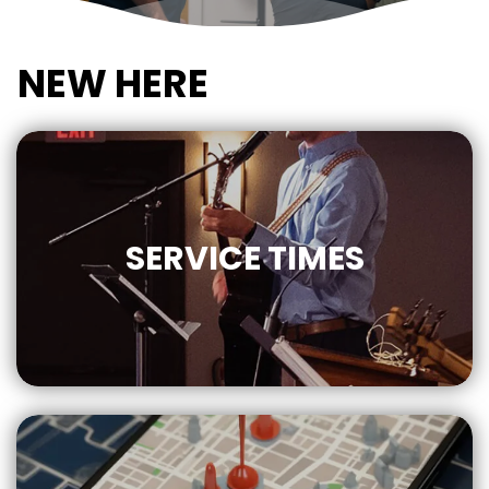
NEW HERE
SERVICE
TIMES
10:30 AM