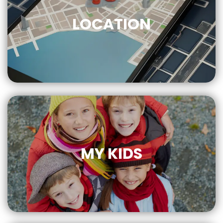
LOCATION
CLICK
FOR MORE
MY KIDS
CLICK
FOR MORE