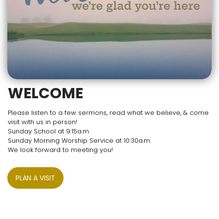
WELCOME
Please listen to a few sermons, read what we believe, & come
visit with us in person!
Sunday School at 9:15a.m.
Sunday Morning Worship Service at 10:30a.m.
We look forward to meeting you!
PLAN A VISIT