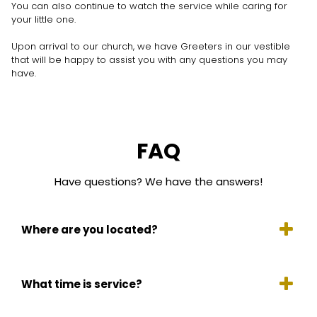
You can also continue to watch the service while caring for
your little one.
Upon arrival to our church, we have Greeters in our vestible
that will be happy to assist you with any questions you may
have.
FAQ
Have questions? We have the answers!
Where are you located?
What time is service?