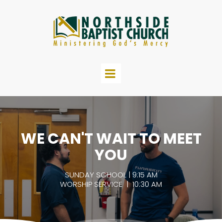
WE CAN'T WAIT TO MEET
YOU
SUNDAY SCHOOL | 9:15 AM
WORSHIP SERVICE | 10:30 AM