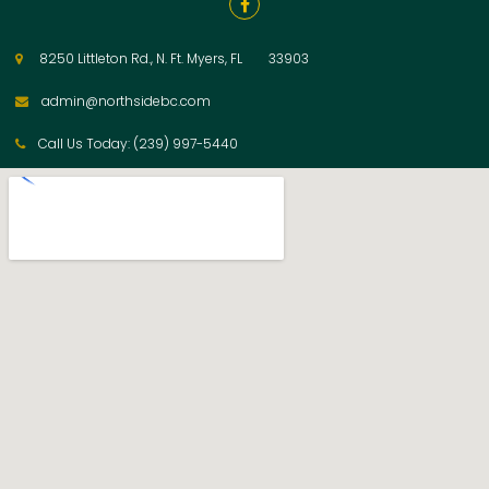

8250 Littleton Rd., N. Ft. Myers, FL 33903

admin@northsidebc.com

Call Us Today: (239) 997-5440
