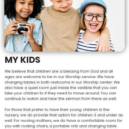
MY KIDS
We believe that children are a blessing from God and all
ages are welcome to be in our Worship service. We have
changing tables in both restrooms in our Worship center. We
also have a quiet room just inside the vestible that you can
take your children to if they need to move around. You can
continue to watch and hear the sermon from there as well.
For those that prefer to have their young children in the
nursery, we do provide that option for children 3 and under as
well. For nursing mothers, we do have a comfortable room for
you with rocking chairs, a portable crib and changing table.