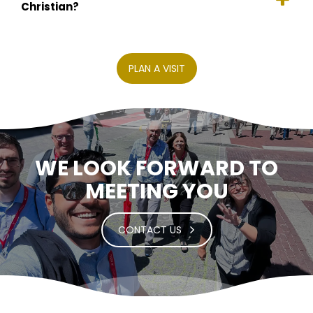
Christian?
PLAN A VISIT
WE LOOK FORWARD TO
MEETING YOU
CONTACT US