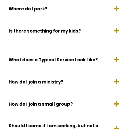
Where do I park?
Is there something for my kids?
What does a Typical Service Look Like?
How do I join a ministry?
How do I join a small group?
Should I come if I am seeking, but not a