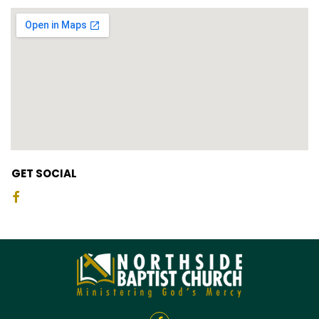
GET SOCIAL
