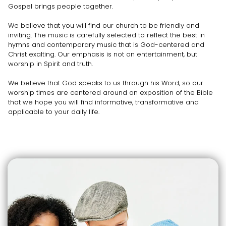
Gospel brings people together.
We believe that you will find our church to be friendly and
inviting. The music is carefully selected to reflect the best in
hymns and contemporary music that is God-centered and
Christ exalting. Our emphasis is not on entertainment, but
worship in Spirit and truth.
We believe that God speaks to us through his Word, so our
worship times are centered around an exposition of the Bible
that we hope you will find informative, transformative and
applicable to your daily life.