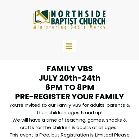
FAMILY VBS
JULY 20th-24th
6PM TO 8PM
PRE-REGISTER YOUR FAMILY
You’re Invited to our Family VBS for adults, parents &
their children ages 5 and up!
We will have a time of teaching, games, snacks &
crafts for the children & adults of all ages!
This event is Free, but Registration is Limited! Please