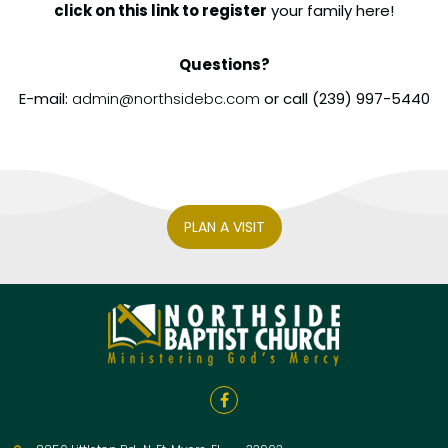
click on this
link to register
your family here!
Questions?
E-mail:
admin@northsidebc.com
or
call (239) 997-5440
PLAN A VISIT
