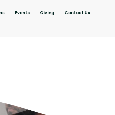
ms
Events
Giving
Contact Us