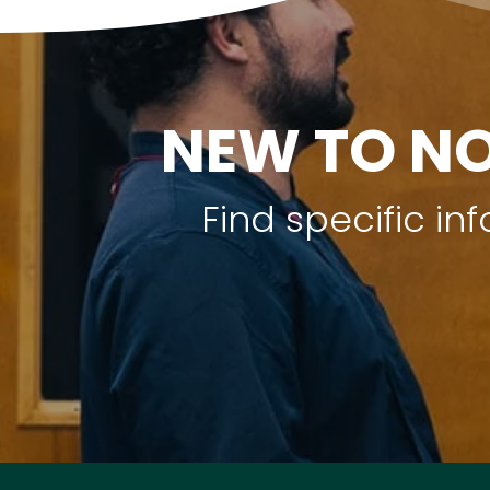
NEW TO NO
Find specific i