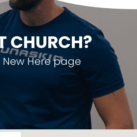
ST CHURCH?
ur New Here page