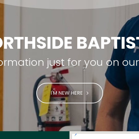
RTHSIDE BAPTI
nformation just for you on o
I'M NEW HERE