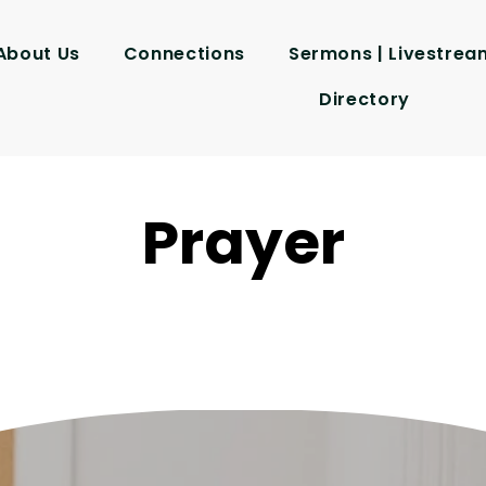
About Us
Connections
Sermons | Livestrea
Directory
Prayer