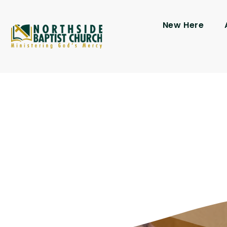
New Here